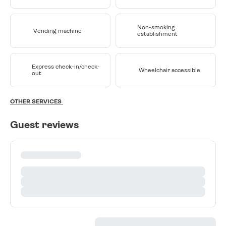
Non-smoking
Vending machine
establishment
Express check-in/check-
Wheelchair accessible
out
OTHER SERVICES
Guest reviews