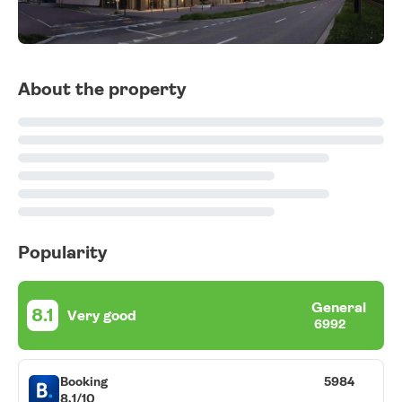
About the property
Popularity
General
8.1
Very good
6992
Booking
5984
8.1/10