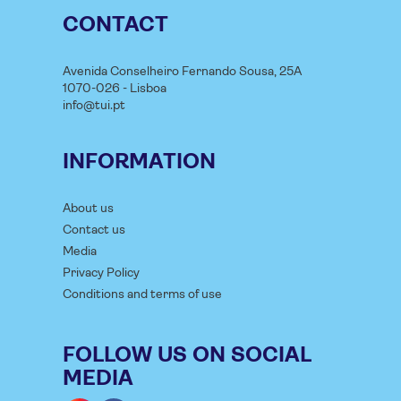
CONTACT
Avenida Conselheiro Fernando Sousa, 25A
1070-026 - Lisboa
info@tui.pt
INFORMATION
About us
Contact us
Media
Privacy Policy
Conditions and terms of use
FOLLOW US ON SOCIAL
MEDIA