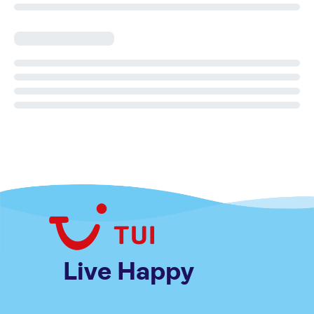
Live Happy