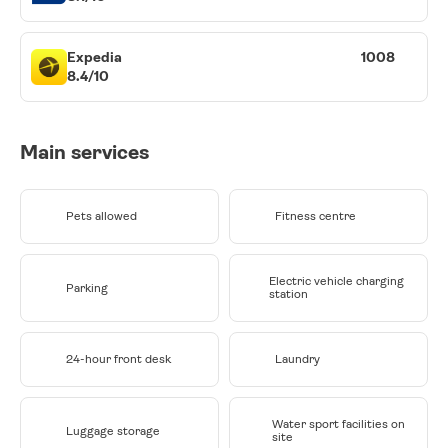
Expedia
1008
8.4/10
Main services
Pets allowed
Fitness centre
Electric vehicle charging
Parking
station
24-hour front desk
Laundry
Water sport facilities on
Luggage storage
site