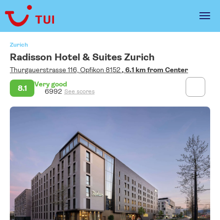
Zurich
Radisson Hotel & Suites Zurich
Thurgauerstrasse 116, Opfikon 8152
, 6.1 km from Center
Very good
8.1
6992
See scores