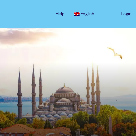
Help
English
Login