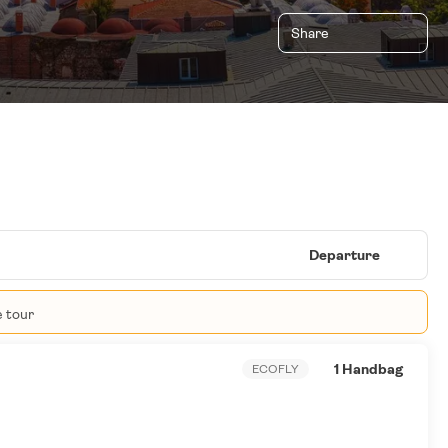
Share
Departure
e tour
1 Handbag
ECOFLY