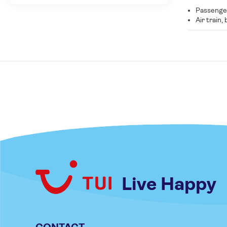
Passenger
Air train,
Live Happy