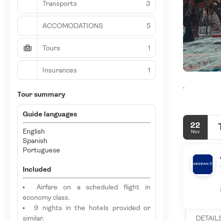
Transports
3
ACCOMODATIONS
5
Tours
1
Insurances
1
.
Tour summary
Guide languages
22
English
Nov
Spanish
Portuguese
Included
Airfare on a scheduled flight in
economy class.
9 nights in the hotels provided or
similar.
DETAIL