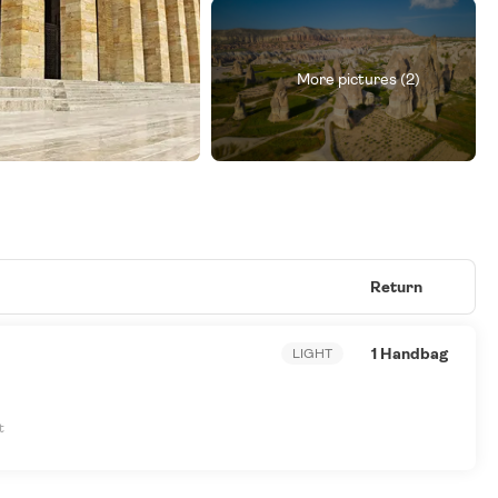
More pictures (2)
Return
1 Handbag
LIGHT
t