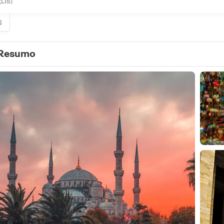
(LIS)
S
Resumo