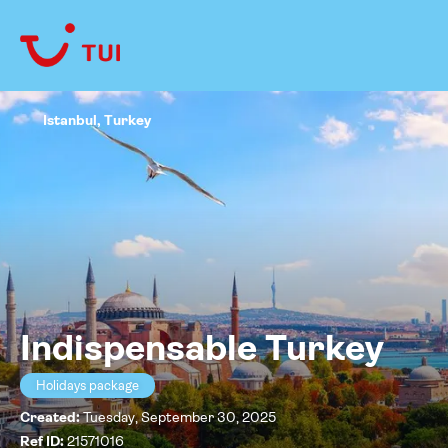
Istanbul, Turkey
Indispensable Turkey
Holidays package
Created:
Tuesday, September 30, 2025
Ref ID:
21571016