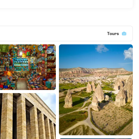
Tours