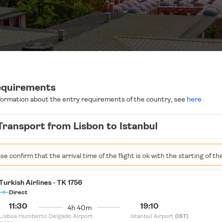
equirements
formation about the entry requirements of the country, see
here
Transport from Lisbon to Istanbul
se confirm that the arrival time of the flight is ok with the starting of th
Turkish Airlines - TK 1756
Direct
11:30
19:10
4h 40m
Lisboa Humberto Delgado Airport
Istanbul Airport
(IST)