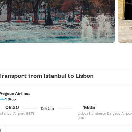
Transport from Istanbul to Lisbon
Aegean Airlines
1 Stop
06:30
16:35
13h 5m
Istanbul Airport
(IST)
Lisboa Humberto Delgado Airpor
(LIS)
S