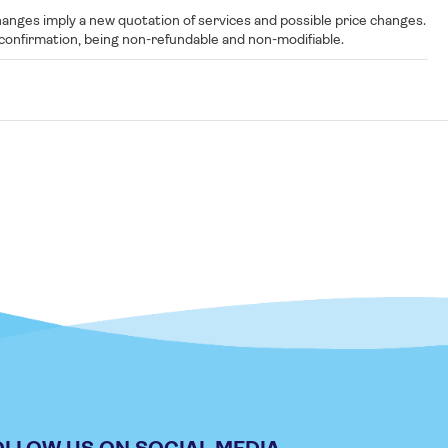
nges imply a new quotation of services and possible price changes.
ng confirmation, being non-refundable and non-modifiable.