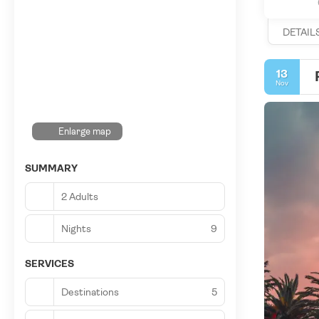
DETAIL
13
Nov
Enlarge map
SUMMARY
2 Adults
Nights
9
SERVICES
Destinations
5