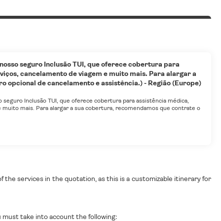
 nosso seguro Inclusão TUI, que oferece cobertura para
viços, cancelamento de viagem e muito mais. Para alargar a
 opcional de cancelamento e assistência.) - Região (Europe)
o seguro Inclusão TUI, que oferece cobertura para assistência médica,
 muito mais. Para alargar a sua cobertura, recomendamos que contrate o
the services in the quotation, as this is a customizable itinerary for
must take into account the following: