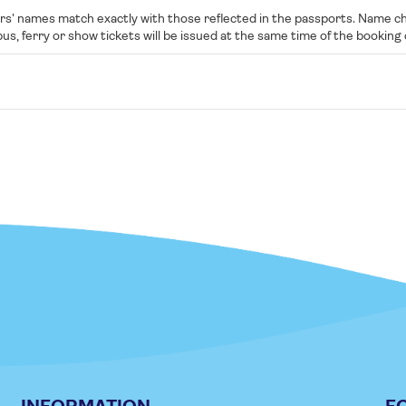
s' names match exactly with those reflected in the passports. Name cha
 bus, ferry or show tickets will be issued at the same time of the booki