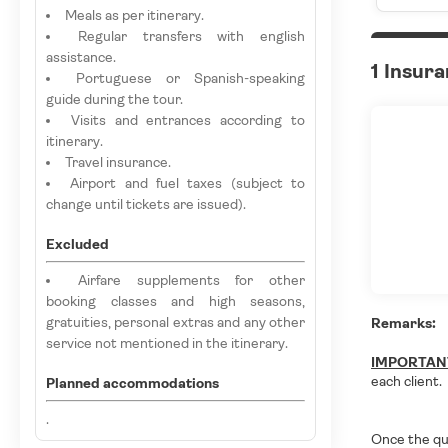
Meals as per itinerary.
Regular transfers with english
assistance.
1 Insur
Portuguese or Spanish-speaking
guide during the tour.
Visits and entrances according to
itinerary.
Travel insurance.
Airport and fuel taxes (subject to
change until tickets are issued).
Excluded
Airfare supplements for other
booking classes and high seasons,
gratuities, personal extras and any other
Remarks:
service not mentioned in the itinerary.
IMPORTAN
each client.
Planned accommodations
.
Once the qu