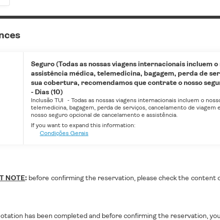
ances
Seguro (Todas as nossas viagens internacionais incluem o
assistência médica, telemedicina, bagagem, perda de ser
sua cobertura, recomendamos que contrate o nosso seguro
- Dias (10)
Inclusão TUI
-
Todas as nossas viagens internacionais incluem o noss
telemedicina, bagagem, perda de serviços, cancelamento de viagem e
nosso seguro opcional de cancelamento e assistência.
If you want to expand this information:
Condições Gerais
T NOTE
:
before confirming the reservation, please check the content of 
otation has been completed and before confirming the reservation, you 