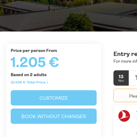
price per person From
Entry r
1.205 €
For more in
Based on 2 adults
13
Nov
(2.409 €
Total Price
)
Plea
CUSTOMIZE
BOOK WITHOUT CHANGES