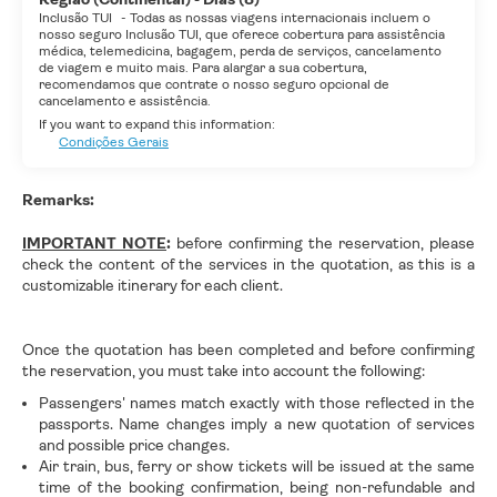
Inclusão TUI
-
Todas as nossas viagens internacionais incluem o
nosso seguro Inclusão TUI, que oferece cobertura para assistência
médica, telemedicina, bagagem, perda de serviços, cancelamento
de viagem e muito mais. Para alargar a sua cobertura,
recomendamos que contrate o nosso seguro opcional de
cancelamento e assistência.
If you want to expand this information:
Condições Gerais
Remarks:
IMPORTANT NOTE
:
before confirming the reservation, please
check the content of the services in the quotation, as this is a
customizable itinerary for each client.
Once the quotation has been completed and before confirming
the reservation, you must take into account the following:
Passengers' names match exactly with those reflected in the
passports. Name changes imply a new quotation of services
and possible price changes.
Air train, bus, ferry or show tickets will be issued at the same
time of the booking confirmation, being non-refundable and