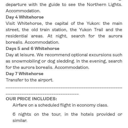
departure with the guide to see the Northern Lights. 
Accommodation.
Day 4 Whitehorse
Visit Whitehorse, the capital of the Yukon: the main 
street, the old train station, the Yukon Trail and the 
residential areas. At night, search for the aurora 
borealis. Accommodation.
Days 5 and 6 Whitehorse
Day at leisure. We recommend optional excursions such 
as snowmobiling or dog sledding. In the evening, search 
for the aurora borealis. Accommodation.
Day 7 Whitehorse
Transfer to the airport.
___________________________________________________
________________________________
OUR PRICE INCLUDES:
Airfare on a scheduled flight in economy class.
6 nights on the tour, in the hotels provided or 
similar.