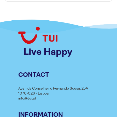
Live Happy
CONTACT
Avenida Conselheiro Fernando Sousa, 25A
1070-026 - Lisboa
info@tui.pt
INFORMATION