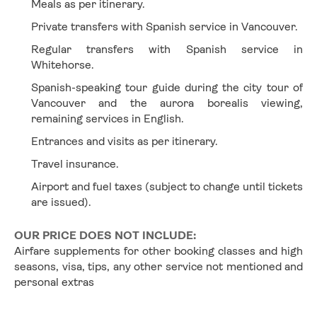
Meals as per itinerary.
Private transfers with Spanish service in Vancouver.
Regular transfers with Spanish service in 
Whitehorse.
Spanish-speaking tour guide during the city tour of 
Vancouver and the aurora borealis viewing, 
remaining services in English.
Entrances and visits as per itinerary.
Travel insurance.
Airport and fuel taxes (subject to change until tickets 
are issued).
OUR PRICE DOES NOT INCLUDE:
Airfare supplements for other booking classes and high 
seasons, visa, tips, any other service not mentioned and 
personal extras