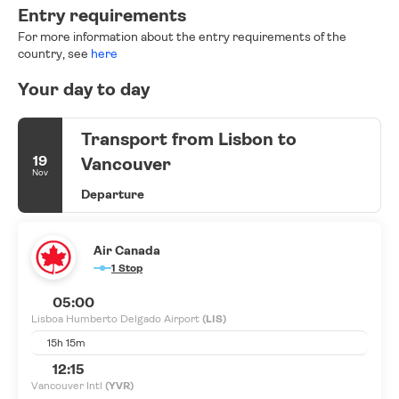
Entry requirements
For more information about the entry requirements of the
country, see
here
Your day to day
Transport from Lisbon to
19
Vancouver
Nov
Departure
Air Canada
1 Stop
05:00
Lisboa Humberto Delgado Airport
(LIS)
15h 15m
12:15
Vancouver Intl
(YVR)