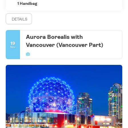
1 Handbag
DETAILS
Aurora Borealis with
19
Vancouver (Vancouver Part)
Nov