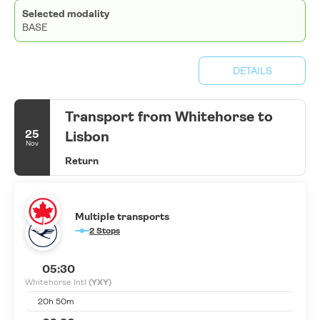
Selected modality
BASE
DETAILS
Transport from Whitehorse to
25
Lisbon
Nov
Return
Multiple transports
2 Stops
05:30
Whitehorse Intl
(YXY)
20h 50m