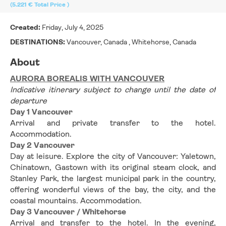
(5.221 €
Total Price
)
Created:
Friday, July 4, 2025
DESTINATIONS:
Vancouver, Canada , Whitehorse, Canada
About
AURORA BOREALIS WITH VANCOUVER
Indicative itinerary subject to change until the date of 
departure
Day 1 Vancouver
Arrival and private transfer to the hotel. 
Accommodation. 
Day 2 Vancouver
Day at leisure. Explore the city of Vancouver: Yaletown, 
Chinatown, Gastown with its original steam clock, and 
Stanley Park, the largest municipal park in the country, 
offering wonderful views of the bay, the city, and the 
coastal mountains. Accommodation. 
Day 3 Vancouver / Whitehorse
Arrival and transfer to the hotel. In the evening, 