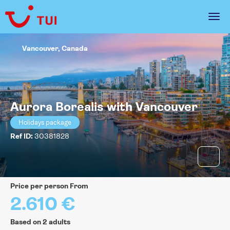
Vancouver, Canada
Aurora Borealis with Vancouver
Holidays package
Ref ID:
30381828
price per person From
2.610 €
Based on 2 adults