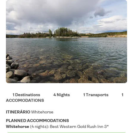
1 Destinations
4 Nights
1 Transports
1
ACCOMODATIONS
ITINERÁRIO
Whitehorse
PLANNED ACCOMMODATIONS
Whitehorse
(4 nights): Best Western Gold Rush Inn 3*