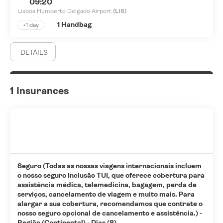
09:20
Lisboa Humberto Delgado Airport
(LIS)
1 Handbag
+1 day
DETAILS
1 Insurances
Seguro (Todas as nossas viagens internacionais incluem
o nosso seguro Inclusão TUI, que oferece cobertura para
assistência médica, telemedicina, bagagem, perda de
serviços, cancelamento de viagem e muito mais. Para
alargar a sua cobertura, recomendamos que contrate o
nosso seguro opcional de cancelamento e assistência.) -
Região (Continental) - Dias (8)