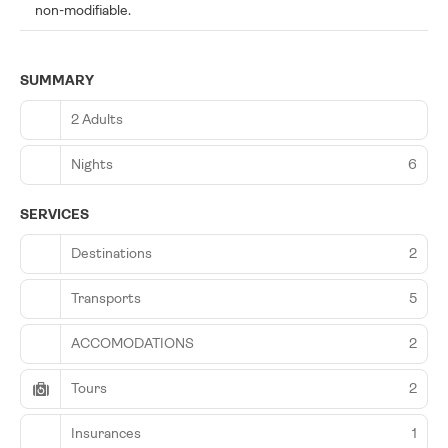
non-modifiable.
SUMMARY
2 Adults
Nights
6
SERVICES
Destinations
2
Transports
5
ACCOMODATIONS
2
Tours
2
Insurances
1