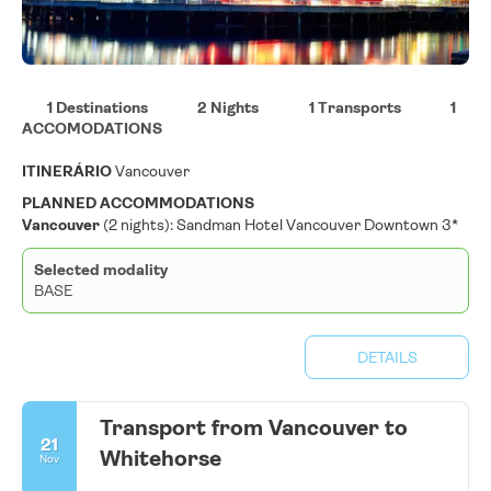
1 Destinations
2 Nights
1 Transports
1
ACCOMODATIONS
ITINERÁRIO
Vancouver
PLANNED ACCOMMODATIONS
Vancouver
(2 nights): Sandman Hotel Vancouver Downtown 3*
Selected modality
BASE
DETAILS
Transport from Vancouver to
21
Whitehorse
Nov