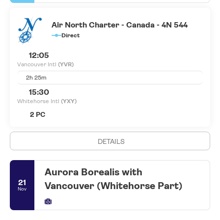
Air North Charter - Canada - 4N 544
Direct
12:05
Vancouver Intl
(YVR)
2h 25m
15:30
Whitehorse Intl
(YXY)
2 PC
DETAILS
Aurora Borealis with
21
Vancouver (Whitehorse Part)
Nov