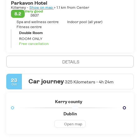
Parkavon Hotel
Killarney -
Show on map
> 1.1 km from Center
Very good
8.2
3837
Spa and wellness centre
Indoor pool (all year)
Fitness centre
Double Room
ROOM ONLY
Free cancellation
DETAILS
23
Car journey
325 Kilometers - 4h 24m
Oct
Kerry county
Dublin
Open map