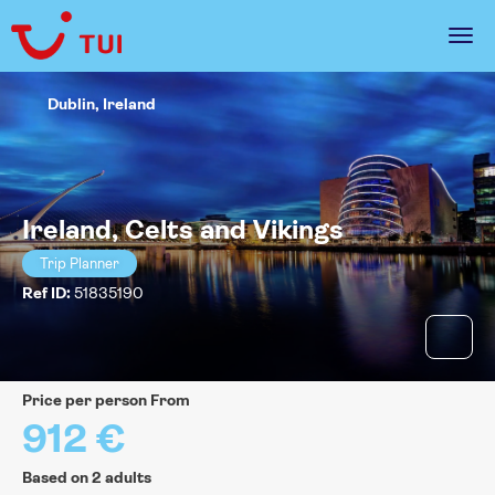
Dublin, Ireland
Ireland, Celts and Vikings
Trip Planner
Ref ID:
51835190
price per person From
912 €
Based on 2 adults