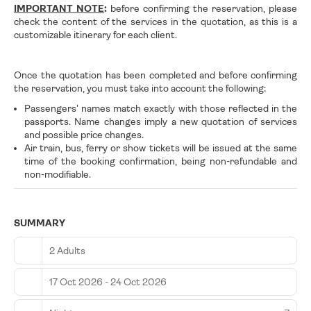
IMPORTANT NOTE
:
before confirming the reservation, please
check the content of the services in the quotation, as this is a
customizable itinerary for each client.
Once the quotation has been completed and before confirming
the reservation, you must take into account the following:
Passengers' names match exactly with those reflected in the
passports. Name changes imply a new quotation of services
and possible price changes.
Air train, bus, ferry or show tickets will be issued at the same
time of the booking confirmation, being non-refundable and
non-modifiable.
SUMMARY
2 Adults
17 Oct 2026 - 24 Oct 2026