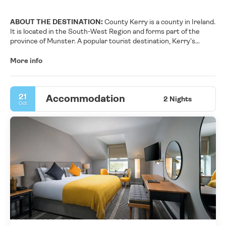
ABOUT THE DESTINATION:
County Kerry is a county in Ireland.
It is located in the South-West Region and forms part of the
province of Munster. A popular tourist destination, Kerry's
geography is defined by the MacGillycuddy's Reeks mountains,
the Dingle, Iveragh and Beara peninsulas, and the Blasket and
More info
Skellig islands. It is bordered by County Limerick to the north-
east and Cork County to the south and south-east.
21
Accommodation
2 Nights
Oct