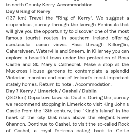
to north County Kerry. Accommodation.
Day 6 Ring of Kerry
(137 km) Travel the "Ring of Kerry". We suggest a 
stupendous journey through the Iveragh Peninsula that 
will give you the opportunity to discover one of the most 
famous tourist routes in southern Ireland offering 
spectacular ocean views. Pass through Killorglin, 
Cahersiveen, Waterville and Sneem. In Killarney you can 
explore a beautiful town under the protection of Ross 
Castle and St. Mary's Cathedral. Make a stop at the 
Muckross House gardens to contemplate a splendid 
Victorian mansion and one of Ireland's most important 
stately homes. Return to hotel. Accommodation.
Day 7 Kerry / Limerick / Cashel / Dublin
(340 km) Departure towards Dublin. During the journey 
we recommend stopping in Limerick to visit King John's 
Castle from the 13th century, the "King's Island" in the 
heart of the city that rises above the elegant River 
Shannon. Continue to Cashel, to visit the so-called Rock 
of Cashel, a royal fortress dating back to Celtic 