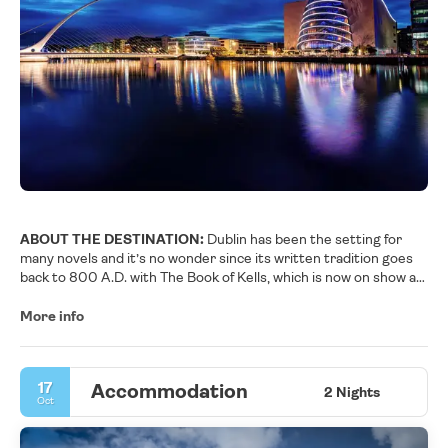
ABOUT THE DESTINATION:
Dublin has been the setting for
many novels and it’s no wonder since its written tradition goes
back to 800 A.D. with The Book of Kells, which is now on show at
Trinity College, Ireland’s oldest university. The city is the
birthplace for many literary figures such as Joyce, Beckett,
More info
Yeats, Shawn and Wilde to name a few. The city’s Georgian
elegance blends perfectly with the medieval and modern
architecture that gives Dublin its distinctive personality. One
17
Accommodation
can’t deny that Dublin is a cultural city; the UNESCO designated
2 Nights
Oct
Ireland’s capital as the city of literature in 2010. Culture vultures
are also spoilt for choice when it comes to museums and