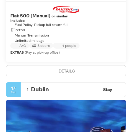
Fiat 500 (Manual)
or similar
Includes:
Fuel Policy: Pickup full return full
Petrol
Manual Transmission
Unlimited mileage
A/C
3 doors
4 people
EXTRAS
(Pay at pick-up office)
DETAILS
17
Dublin
1.
Stay
Oct