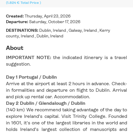
(1.824 €
Total Price
)
Created:
Thursday, April 23, 2026
Departure:
Saturday, October 17, 2026
DESTINATIONS:
Dublin, Ireland , Galway, Ireland , Kerry
county, Ireland , Dublin, Ireland
About
IMPORTANT NOTE: 
the indicated itinerary is a travel 
suggestion.
Day 1 Portugal / Dublin
Arrive at the airport at least 2 hours in advance. Check-
in formalities and departure on flight to Dublin. Arrival 
and pick up rental car. Accommodation.
Day 2 Dublin / Glendalough / Dublin
(140 km) We recommend taking advantage of the day to 
explore Ireland's capital. Visit Trinity College. Founded 
in 1601, it's one of the largest libraries in the world and 
holds Ireland's largest collection of manuscripts and 