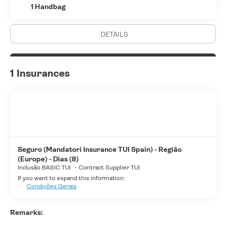
1 Handbag
DETAILS
1 Insurances
Seguro (Mandatori Insurance TUI Spain) - Região
(Europe) - Dias (8)
Inclusão BASIC TUI
-
Contract Supplier TUI
If you want to expand this information:
Condições Gerais
Remarks: