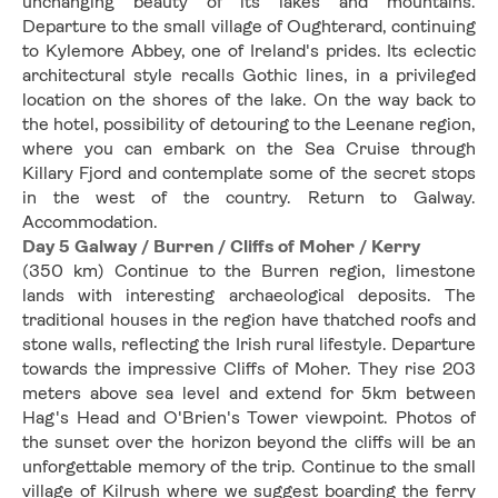
unchanging beauty of its lakes and mountains. 
Departure to the small village of Oughterard, continuing 
to Kylemore Abbey, one of Ireland's prides. Its eclectic 
architectural style recalls Gothic lines, in a privileged 
location on the shores of the lake. On the way back to 
the hotel, possibility of detouring to the Leenane region, 
where you can embark on the Sea Cruise through 
Killary Fjord and contemplate some of the secret stops 
in the west of the country. Return to Galway. 
Accommodation.
Day 5 Galway / Burren / Cliffs of Moher / Kerry
(350 km) Continue to the Burren region, limestone 
lands with interesting archaeological deposits. The 
traditional houses in the region have thatched roofs and 
stone walls, reflecting the Irish rural lifestyle. Departure 
towards the impressive Cliffs of Moher. They rise 203 
meters above sea level and extend for 5km between 
Hag's Head and O'Brien's Tower viewpoint. Photos of 
the sunset over the horizon beyond the cliffs will be an 
unforgettable memory of the trip. Continue to the small 
village of Kilrush where we suggest boarding the ferry 