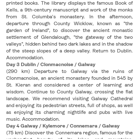
printed books. The library displays the famous Book of 
Kells, a 9th-century manuscript and work of the monks 
from St. Columba's monastery. In the afternoon, 
departure through County Wicklow, known as "the 
garden of Ireland", to discover the ancient monastic 
settlement of Glendalough, "the gateway of the two 
valleys", hidden behind two dark lakes and in the shadow 
of the steep slopes of a deep valley. Return to Dublin. 
Accommodation.
Day 3 Dublin / Clonmacnoise / Galway
(290 km) Departure to Galway via the ruins of 
Clonmacnoise, an ancient monastery founded in 545 by 
St. Kieran and considered a center of learning and 
wisdom. Continue to County Galway, crossing the flat 
landscape. We recommend visiting Galway Cathedral 
and enjoying its pedestrian streets, full of shops, as well 
as enjoying its charming nightlife and pubs with live 
music. Accommodation.
Day 4 Galway / Kylemore / Connemara / Galway
(75 km) Discover the Connemara region, famous for the 