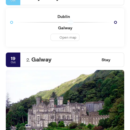
Oct
Dublin
Galway
Open map
19
Galway
2.
Stay
Oct