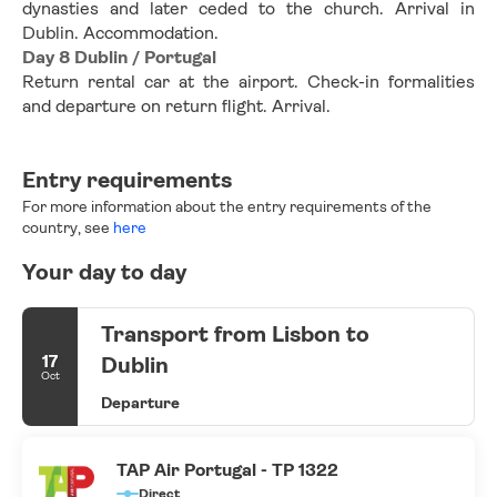
dynasties and later ceded to the church. Arrival in 
Dublin. Accommodation.
Day 8 Dublin / Portugal
Return rental car at the airport. Check-in formalities 
and departure on return flight. Arrival.
Entry requirements
For more information about the entry requirements of the
country, see
here
Your day to day
Transport from Lisbon to
17
Dublin
Oct
Departure
TAP Air Portugal - TP 1322
Direct