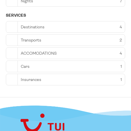
Nights
7
SERVICES
Destinations
4
Transports
2
ACCOMODATIONS
4
Cars
1
Insurances
1