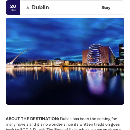
23
Dublin
4.
Stay
Oct
ABOUT THE DESTINATION:
Dublin has been the setting for
many novels and it’s no wonder since its written tradition goes
back to 800 A.D. with The Book of Kells, which is now on show at