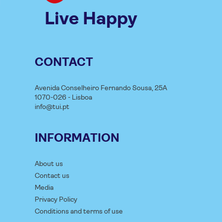
Live Happy
CONTACT
Avenida Conselheiro Fernando Sousa, 25A
1070-026 - Lisboa
info@tui.pt
INFORMATION
About us
Contact us
Media
Privacy Policy
Conditions and terms of use