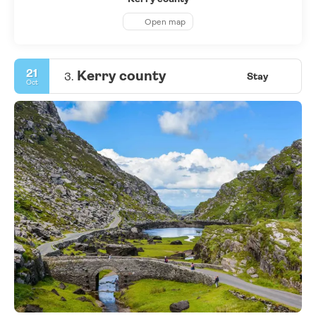
Open map
21
Kerry county
3.
Stay
Oct