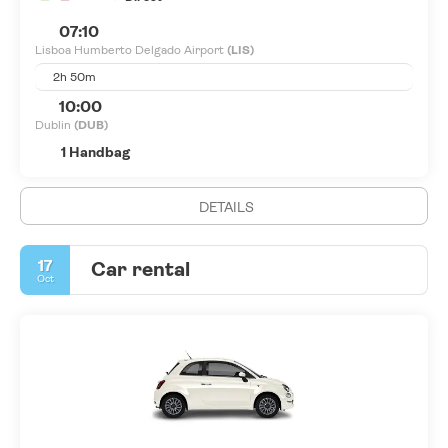
07:10
Lisboa Humberto Delgado Airport
(LIS)
2h 50m
10:00
Dublin
(DUB)
1 Handbag
DETAILS
17
Car rental
Oct