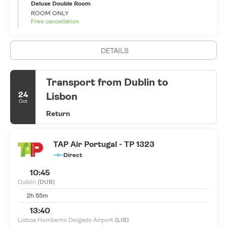
is overflowing with funky bars, sophisticated restaurants and
Deluxe Double Room
lively clubs, the epicenter being the buzzing Temple Bar area.
ROOM ONLY
Free cancellation
Live music is a religion in Ireland and Dublin is its mecca. The
city’s live music scene is superb and has given the world a
number of global musical superstars from U2 and Westlife to The
DETAILS
Script and Sinead O’Connor. Everyone is welcome in this
nowadays multicultural city, but beware, Dublin, as its people, is
so charismatic and infectious that you may never want to leave.
Transport from Dublin to
24
Lisbon
Oct
Return
TAP Air Portugal - TP 1323
Direct
10:45
Dublin
(DUB)
2h 55m
13:40
Lisboa Humberto Delgado Airport
(LIS)