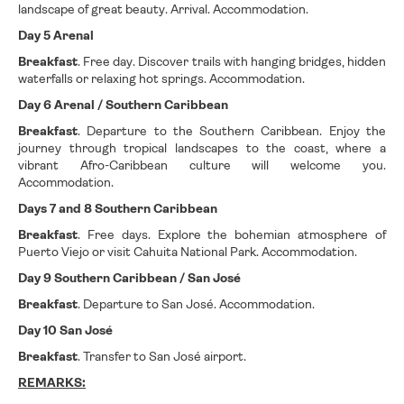
landscape of great beauty. Arrival. Accommodation.
Day 5 Arenal
Breakfast
. Free day. Discover trails with hanging bridges, hidden
waterfalls or relaxing hot springs. Accommodation.
Day 6 Arenal / Southern Caribbean
Breakfast
. Departure to the Southern Caribbean. Enjoy the
journey through tropical landscapes to the coast, where a
vibrant Afro-Caribbean culture will welcome you.
Accommodation.
Days 7 and 8 Southern Caribbean
Breakfast
. Free days. Explore the bohemian atmosphere of
Puerto Viejo or visit Cahuita National Park. Accommodation.
Day 9 Southern Caribbean / San José
Breakfast
. Departure to San José. Accommodation.
Day 10 San José
Breakfast
. Transfer to San José airport.
REMARKS: