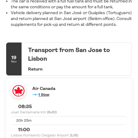
The car is received with a full fuel tank and must be returned in
the same conditions or pay the amount for a full tank.
Vehicle delivery planned in San José or Guápiles (Tortuguero)
and return planned at San José airport (Belém office). Consult
supplements for pick-up and return at different points.
Transport from San Jose to
19
Lisbon
Nov
Return
Air Canada
1 Stop
08:35
Juan Santamaria Intl
(SJO)
20h 25m
11:00
Lisboa Humberto Delgado Airport
(LIS)