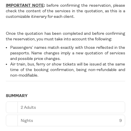
IMPORTANT NOTE
:
before confirming the reservation, please
check the content of the services in the quotation, as this is a
customizable itinerary for each client.
Once the quotation has been completed and before confirming
the reservation, you must take into account the following:
Passengers' names match exactly with those reflected in the
passports. Name changes imply a new quotation of services
and possible price changes.
Air train, bus, ferry or show tickets will be issued at the same
time of the booking confirmation, being non-refundable and
non-modifiable.
SUMMARY
2 Adults
Nights
9