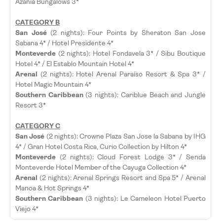
Azania Bungalows 3*
CATEGORY B
San José
(2 nights): Four Points by Sheraton San Jose
Sabana 4* / Hotel Presidente 4*
Monteverde
(2 nights): Hotel Fondavela 3* / Sibu Boutique
Hotel 4* / El Establo Mountain Hotel 4*
Arenal
(2 nights): Hotel Arenal Paraíso Resort & Spa 3* /
Hotel Magic Mountain 4*
Southern Caribbean
(3 nights): Cariblue Beach and Jungle
Resort 3*
CATEGORY C
San José
(2 nights): Crowne Plaza San Jose la Sabana by IHG
4* / Gran Hotel Costa Rica, Curio Collection by Hilton 4*
Monteverde
(2 nights): Cloud Forest Lodge 3* / Senda
Monteverde Hotel Member of the Cayuga Collection 4*
Arenal
(2 nights): Arenal Springs Resort and Spa 5* / Arenal
Manoa & Hot Springs 4*
Southern Caribbean
(3 nights): Le Cameleon Hotel Puerto
Viejo 4*