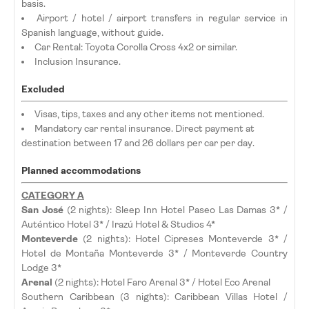
basis.
Airport / hotel / airport transfers in regular service in
Spanish language, without guide.
Car Rental: Toyota Corolla Cross 4x2 or similar.
Inclusion Insurance.
Excluded
Visas, tips, taxes and any other items not mentioned.
Mandatory car rental insurance. Direct payment at
destination between 17 and 26 dollars per car per day.
Planned accommodations
CATEGORY A
San José
(2 nights): Sleep Inn Hotel Paseo Las Damas 3* /
Auténtico Hotel 3* / Irazú Hotel & Studios 4*
Monteverde
(2 nights): Hotel Cipreses Monteverde 3* /
Hotel de Montaña Monteverde 3* / Monteverde Country
Lodge 3*
Arenal
(2 nights): Hotel Faro Arenal 3* / Hotel Eco Arenal
Southern Caribbean (3 nights): Caribbean Villas Hotel /