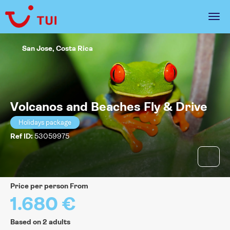
San Jose, Costa Rica
Volcanos and Beaches Fly & Drive
Holidays package
Ref ID:
53059975
price per person From
1.680 €
Based on 2 adults