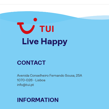
Live Happy
CONTACT
Avenida Conselheiro Fernando Sousa, 25A
1070-026 - Lisboa
info@tui.pt
INFORMATION