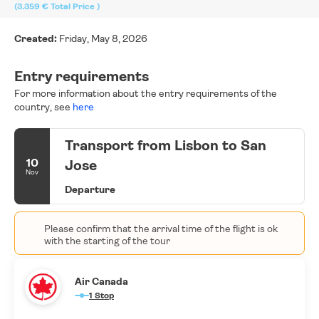
(3.359 €
Total Price
)
Created:
Friday, May 8, 2026
Entry requirements
For more information about the entry requirements of the
country, see
here
Transport from Lisbon to San
10
Jose
Nov
Departure
Please confirm that the arrival time of the flight is ok
with the starting of the tour
Air Canada
1 Stop