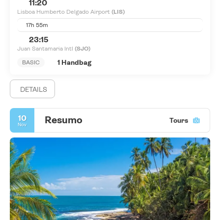
11:20
Lisboa Humberto Delgado Airport
(LIS)
17h 55m
23:15
Juan Santamaria Intl
(SJO)
1 Handbag
BASIC
DETAILS
10
Resumo
Tours
Nov