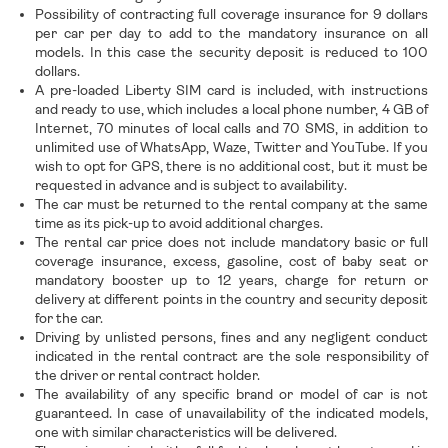
Possibility of contracting full coverage insurance for 9 dollars
per car per day to add to the mandatory insurance on all
models. In this case the security deposit is reduced to 100
dollars.
A pre-loaded Liberty SIM card is included, with instructions
and ready to use, which includes a local phone number, 4 GB of
Internet, 70 minutes of local calls and 70 SMS, in addition to
unlimited use of WhatsApp, Waze, Twitter and YouTube. If you
wish to opt for GPS, there is no additional cost, but it must be
requested in advance and is subject to availability.
The car must be returned to the rental company at the same
time as its pick-up to avoid additional charges.
The rental car price does not include mandatory basic or full
coverage insurance, excess, gasoline, cost of baby seat or
mandatory booster up to 12 years, charge for return or
delivery at different points in the country and security deposit
for the car.
Driving by unlisted persons, fines and any negligent conduct
indicated in the rental contract are the sole responsibility of
the driver or rental contract holder.
The availability of any specific brand or model of car is not
guaranteed. In case of unavailability of the indicated models,
one with similar characteristics will be delivered.