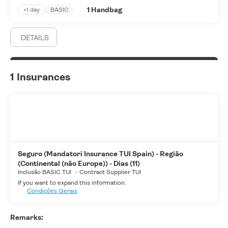
1 Handbag
+1 day
BASIC
DETAILS
1 Insurances
Seguro (Mandatori Insurance TUI Spain) - Região
(Continental (não Europe)) - Dias (11)
Inclusão BASIC TUI
-
Contract Supplier TUI
If you want to expand this information:
Condições Gerais
Remarks: