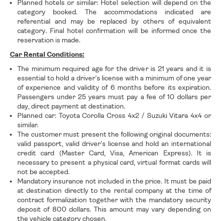
Planned hotels or similar: Hotel selection will depend on the
category booked. The accommodations indicated are
referential and may be replaced by others of equivalent
category. Final hotel confirmation will be informed once the
reservation is made.
Car Rental Conditions:
The minimum required age for the driver is 21 years and it is
essential to hold a driver's license with a minimum of one year
of experience and validity of 6 months before its expiration.
Passengers under 25 years must pay a fee of 10 dollars per
day, direct payment at destination.
Planned car: Toyota Corolla Cross 4x2 / Suzuki Vitara 4x4 or
similar.
The customer must present the following original documents:
valid passport, valid driver's license and hold an international
credit card (Master Card, Visa, American Express). It is
necessary to present a physical card, virtual format cards will
not be accepted.
Mandatory insurance not included in the price. It must be paid
at destination directly to the rental company at the time of
contract formalization together with the mandatory security
deposit of 800 dollars. This amount may vary depending on
the vehicle category chosen.