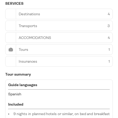
SERVICES
Destinations
4
Transports
3
ACCOMODATIONS
4
Tours
1
Insurances
1
Tour summary
Guide languages
Spanish
Included
9 nights in planned hotels or similar, on bed and breakfast