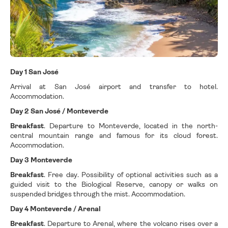
Day 1 San José
Arrival at San José airport and transfer to hotel.
Accommodation.
Day 2 San José / Monteverde
Breakfast
. Departure to Monteverde, located in the north-
central mountain range and famous for its cloud forest.
Accommodation.
Day 3 Monteverde
Breakfast
. Free day. Possibility of optional activities such as a
guided visit to the Biological Reserve, canopy or walks on
suspended bridges through the mist. Accommodation.
Day 4 Monteverde / Arenal
Breakfast
. Departure to Arenal, where the volcano rises over a