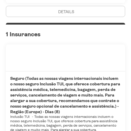
DETAILS
1 Insurances
Seguro (Todas as nossas viagens internacionais incluem
o nosso seguro Inclusão TUI, que oferece cobertura para
assistência médica, telemedicina, bagagem, perda de
serviços, cancelamento de viagem e muito mais. Para
alargar a sua cobertura, recomendamos que contrate o
nosso seguro opcional de cancelamento e assistência.) -
Região (Europe) - Dias (8)
Inclusão TUI
-
Todas as nossas viagens internacionais incluem o
nosso seguro Inclusão TUI, que oferece cobertura para assistência
médica, telemedicina, bagagem, perda de serviços, cancelamento
de viagem e muito mais. Para alargar a sua cobertura,