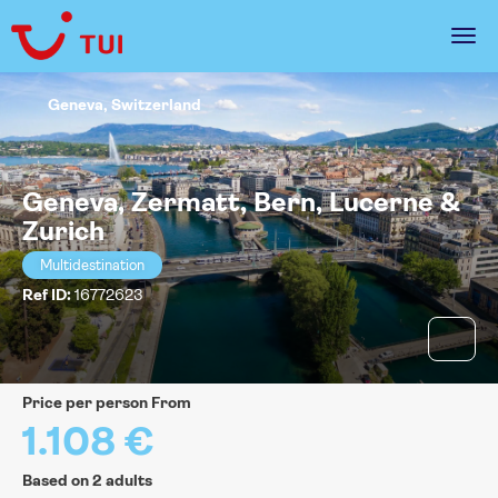
Geneva, Switzerland
Geneva, Zermatt, Bern, Lucerne &
Zurich
Multidestination
Ref ID:
16772623
price per person From
1.108 €
Based on 2 adults