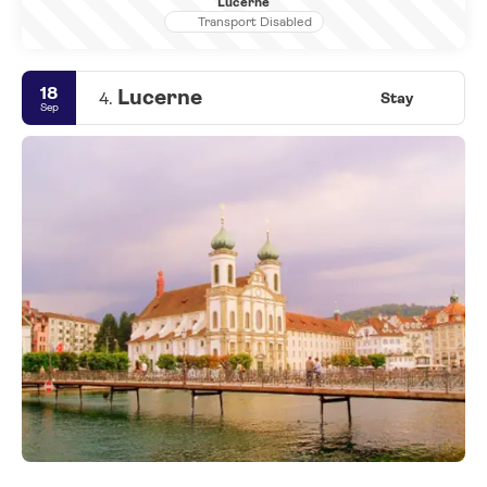
Lucerne
Transport Disabled
18
Lucerne
4.
Stay
Sep