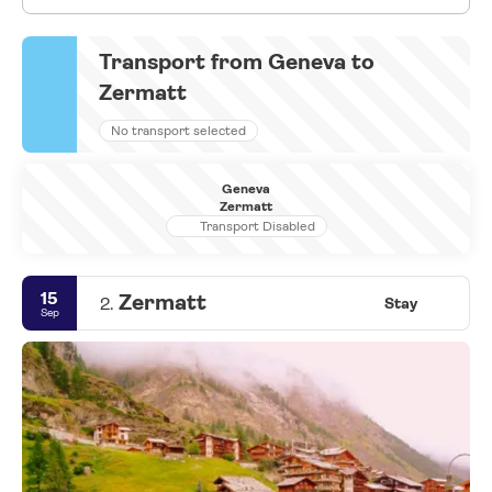
Transport from Geneva to
Zermatt
No transport selected
Geneva
Zermatt
Transport Disabled
15
Zermatt
2.
Stay
Sep