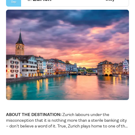
Sep
ABOUT THE DESTINATION:
Zurich labours under the
misconception that it is nothing more than a sterile banking city
– don't believe a word of it. True, Zurich plays home to one of the
largest stock exchanges in the world and is the financial motor of