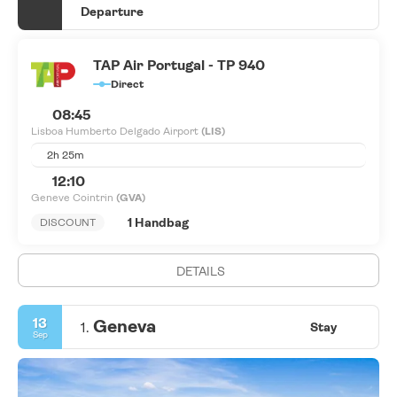
Departure
TAP Air Portugal - TP 940
Direct
08:45
Lisboa Humberto Delgado Airport
(LIS)
2h 25m
12:10
Geneve Cointrin
(GVA)
1 Handbag
DISCOUNT
DETAILS
13
Geneva
1.
Stay
Sep