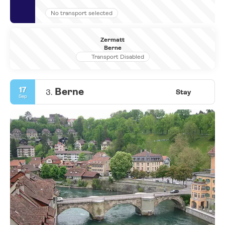
No transport selected
Zermatt
Berne
Transport Disabled
17
Berne
3.
Stay
Sep