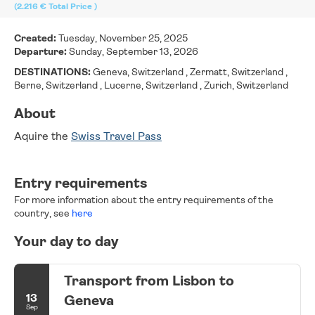
(2.216 €
Total Price
)
Created:
Tuesday, November 25, 2025
Departure:
Sunday, September 13, 2026
DESTINATIONS:
Geneva, Switzerland , Zermatt, Switzerland ,
Berne, Switzerland , Lucerne, Switzerland , Zurich, Switzerland
About
Aquire the 
Swiss Travel Pass
Entry requirements
For more information about the entry requirements of the
country, see
here
Your day to day
Transport from Lisbon to
13
Geneva
Sep