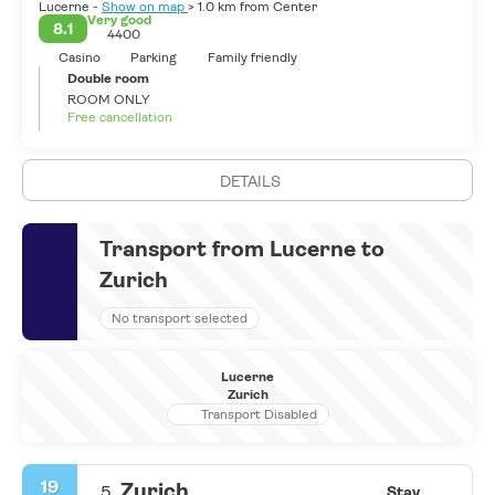
Lucerne -
Show on map
> 1.0 km from Center
more by the medieval old town, famous wooden bridges and
Very good
8.1
4400
beautiful skyline.
Casino
Parking
Family friendly
Double room
ROOM ONLY
Free cancellation
DETAILS
Transport from Lucerne to
Zurich
No transport selected
Lucerne
Zurich
Transport Disabled
19
Zurich
5.
Stay