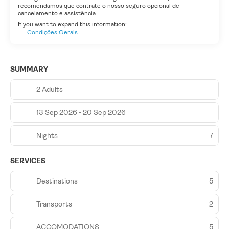
recomendamos que contrate o nosso seguro opcional de
cancelamento e assistência.
If you want to expand this information:
Condições Gerais
SUMMARY
2 Adults
13 Sep 2026 - 20 Sep 2026
Nights
7
SERVICES
Destinations
5
Transports
2
ACCOMODATIONS
5