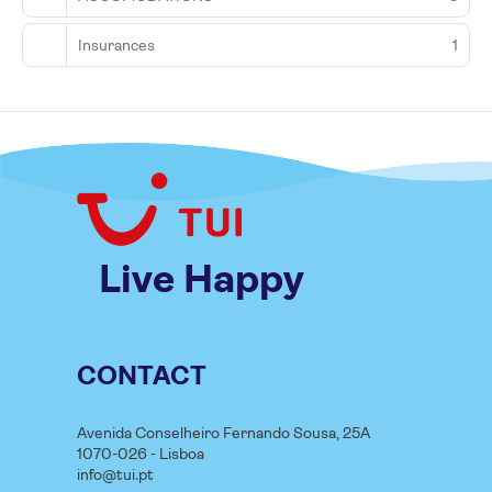
Insurances
1
Live Happy
CONTACT
Avenida Conselheiro Fernando Sousa, 25A
1070-026 - Lisboa
info@tui.pt