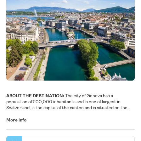
ABOUT THE DESTINATION:
The city of Geneva has a
population of 200,000 inhabitants and is one of largest in
Switzerland, is the capital of the canton and is situated on the
Lac Leman, also named Lake of Geneva, it is divided by Rhône
River, which emerges from the lake. It is a nice and charming city
More info
with numerous bridges. The Gothic Cathédrale de St-Pierre
towers over the vieille ville, Geneva’s old section of narrow,
winding streets and flower-bedecked homes. Climb the north