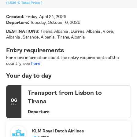
(1.536 €
Total Price
)
Created:
Friday, April 24, 2026
Departure:
Tuesday, October 6, 2026
DESTINATIONS:
Tirana, Albania , Durres, Albania , Vlore,
Albania , Sarande, Albania , Tirana, Albania
Entry requirements
For more information about the entry requirements of the
country, see
here
Your day to day
Transport from Lisbon to
06
Tirana
Oct
Departure
KLM Royal Dutch Airlines