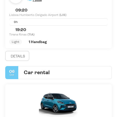
1 Stop
09:20
Lisboa Humberto Delgado Airport
(LIS)
9h
19:20
Tirana Rinas
(TIA)
1 Handbag
Light
DETAILS
06
Car rental
Oct