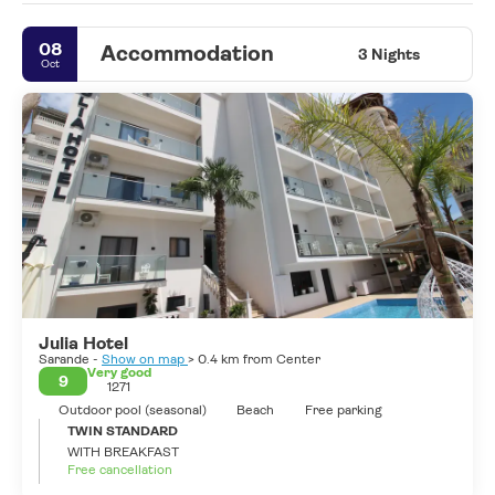
A quiet city, well located, that always has something to do, with
cafes and terraces open all year round and with a Mediterranean
08
Accommodation
climate to enjoy its beaches. Not surprisingly, it was chosen as
3 Nights
Oct
the stopover for their Greek island cruises
Julia Hotel
Sarande -
Show on map
> 0.4 km from Center
Very good
9
1271
Outdoor pool (seasonal)
Beach
Free parking
TWIN STANDARD
WITH BREAKFAST
Free cancellation