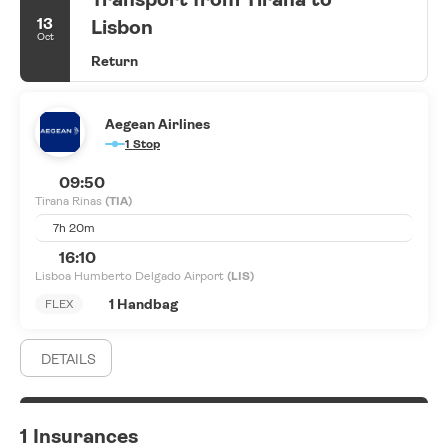
13
Lisbon
Oct
Return
Aegean Airlines
1 Stop
09:50
Tirana Rinas
(TIA)
7h 20m
16:10
Lisboa Humberto Delgado Airport
(LIS)
1 Handbag
FLEX
DETAILS
1 Insurances