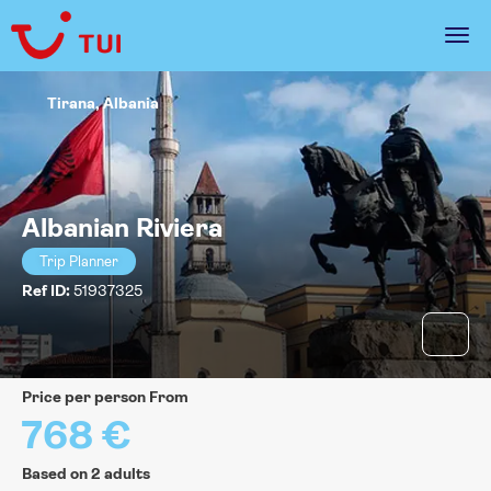
Tirana, Albania
Albanian Riviera
Trip Planner
Ref ID:
51937325
price per person From
768 €
Based on 2 adults