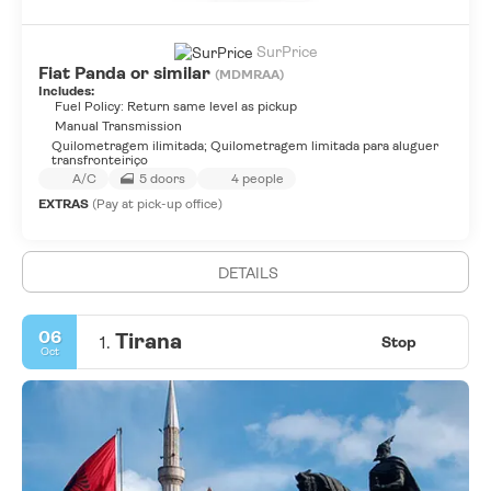
SurPrice
Fiat Panda or similar
(MDMRAA)
Includes:
Fuel Policy: Return same level as pickup
Manual Transmission
Quilometragem ilimitada; Quilometragem limitada para aluguer
transfronteiriço
A/C
5 doors
4 people
EXTRAS
(Pay at pick-up office)
DETAILS
06
Tirana
1.
Stop
Oct