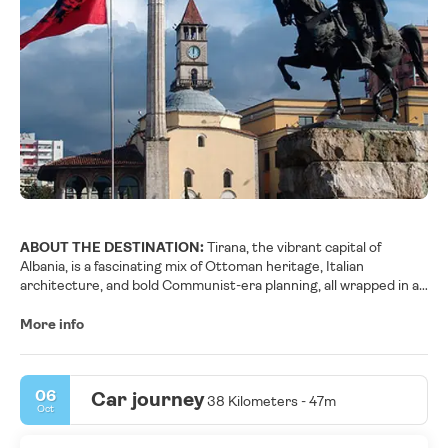
ABOUT THE DESTINATION:
Tirana, the vibrant capital of
Albania, is a fascinating mix of Ottoman heritage, Italian
architecture, and bold Communist-era planning, all wrapped in a
fresh coat of color and creativity. Once a gray, austere city, it has
reinvented itself with lively murals, pastel façades, and a youthful
More info
energy that’s hard to miss. Skanderbeg Square, the
monumental heart of Tirana, is the ideal starting point: from here
you can visit the National History Museum, recognizable by its
06
Car journey
grand socialist-realist mosaic, and stroll toward the Et’hem Bey
38 Kilometers - 47m
Oct
Mosque and the Clock Tower, which recall the city’s Ottoman
past.