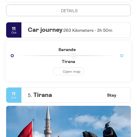
DETAILS
11
Car journey
263 Kilometers - 3h 50m
Oct
Sarande
Tirana
Open map
11
Tirana
5.
Stay
Oct