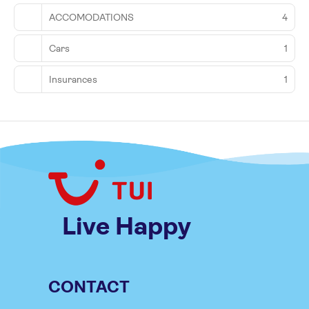
ACCOMODATIONS
4
Cars
1
Insurances
1
Live Happy
CONTACT