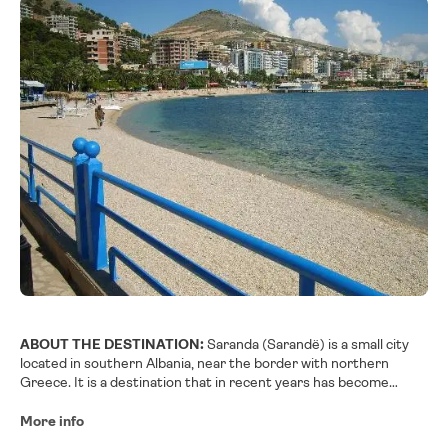
ABOUT THE DESTINATION:
Saranda (Sarandë) is a small city
located in southern Albania, near the border with northern
Greece. It is a destination that in recent years has become
fashionable in Albania due to the recent arrival of several cruise
ships to its port.
More info