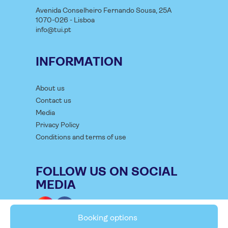
Avenida Conselheiro Fernando Sousa, 25A
1070-026 - Lisboa
info@tui.pt
INFORMATION
About us
Contact us
Media
Privacy Policy
Conditions and terms of use
FOLLOW US ON SOCIAL
MEDIA
Booking options