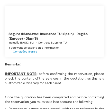
Seguro (Mandatori Insurance TUI Spain) - Região
(Europe) - Dias (8)
Inclusão BASIC TUI
-
Contract Supplier TUI
If you want to expand this information:
Condições Gerais
Remarks:
IMPORTANT NOTE
:
before confirming the reservation, please
check the content of the services in the quotation, as this is a
customizable itinerary for each client.
Once the quotation has been completed and before confirming
the reservation, you must take into account the following:
Passengers' names match exactly with those reflected in the