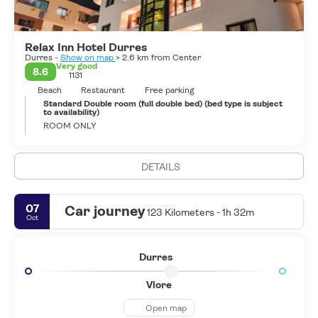
buildings. However the archeological museum is well stocked and
presented. The famous Roman orator, Cicero called Durres an
admirable city, while the poet Catullus called it the tavern of the
Relax Inn Hotel Durres
Adriatic.
Durres -
Show on map
> 2.6 km from Center
Today the city is well known for the beach resort of Durres with
Very good
8.6
1131
sandy beaches and warm sea waters. It is about 10.5 km long and
is frequented by Albanian and foreign tourists from May until
Beach
Restaurant
Free parking
October
Standard Double room (full double bed) (bed type is subject
to availability)
ROOM ONLY
DETAILS
07
Car journey
123 Kilometers - 1h 32m
Oct
Durres
Vlore
Open map