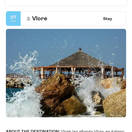
07
Vlore
3.
Stay
Oct
ABOUT THE DESTINATION:
Vlorë (en albanés Vlora, en italiano