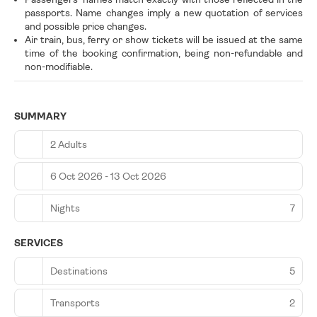
passports. Name changes imply a new quotation of services
and possible price changes.
Air train, bus, ferry or show tickets will be issued at the same
time of the booking confirmation, being non-refundable and
non-modifiable.
SUMMARY
2 Adults
6 Oct 2026 - 13 Oct 2026
Nights
7
SERVICES
Destinations
5
Transports
2