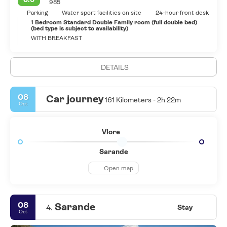
985
Parking
Water sport facilities on site
24-hour front desk
1 Bedroom Standard Double Family room (full double bed)
(bed type is subject to availability)
WITH BREAKFAST
DETAILS
08
Car journey
161 Kilometers - 2h 22m
Oct
Vlore
Sarande
Open map
08
Sarande
4.
Stay
Oct